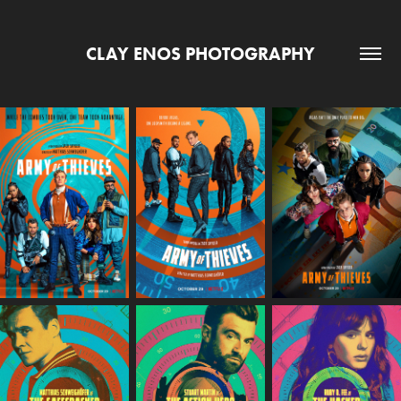
CLAY ENOS PHOTOGRAPHY