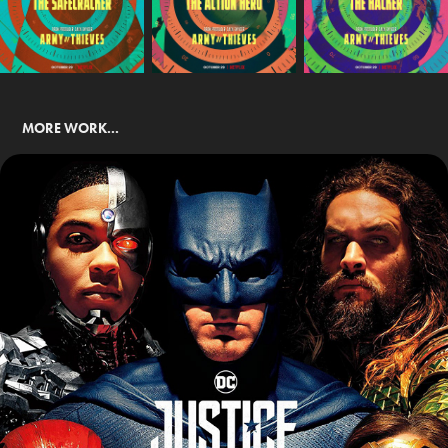
MORE WORK...