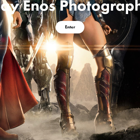
lay Enos Photograp
Enter